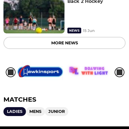
Back 2 Hockey
15 Jun
NEWS
MORE NEWS
MATCHES
LADIES
MENS
JUNIOR