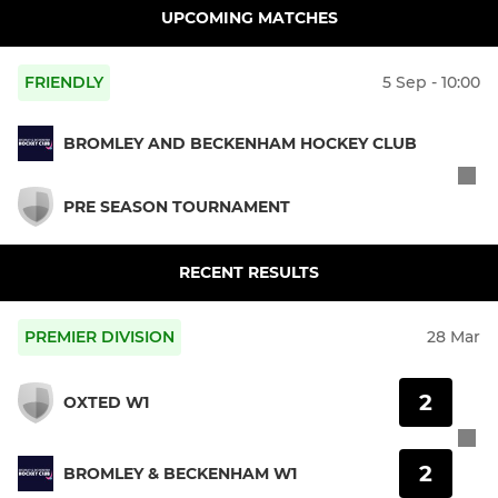
UPCOMING MATCHES
FRIENDLY
5 Sep - 10:00
BROMLEY AND BECKENHAM HOCKEY CLUB
PRE SEASON TOURNAMENT
RECENT RESULTS
PREMIER DIVISION
28 Mar
2
OXTED W1
2
BROMLEY & BECKENHAM W1