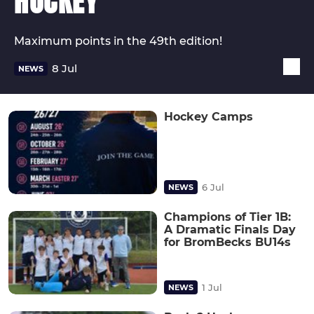
HOCKEY
Maximum points in the 49th edition!
8 Jul
NEWS
Hockey Camps
6 Jul
NEWS
Champions of Tier 1B:
A Dramatic Finals Day
for BromBecks BU14s
1 Jul
NEWS