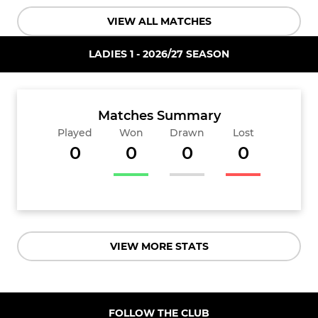
VIEW ALL MATCHES
LADIES 1 - 2026/27 SEASON
Matches Summary
Played
Won
Drawn
Lost
0
0
0
0
VIEW MORE STATS
FOLLOW THE CLUB