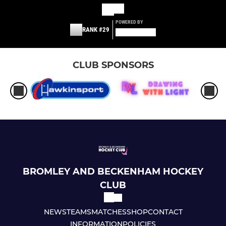
POWERED BY
RANK #29
CLUB SPONSORS
BROMLEY AND BECKENHAM HOCKEY
CLUB
NEWS
TEAMS
MATCHES
SHOP
CONTACT
INFORMATION
POLICIES