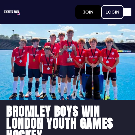
JOIN
LOGIN
BROMLEY BOYS WIN
LONDON YOUTH GAMES