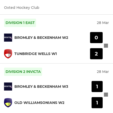
Oxted Hockey Club
DIVISION 1 EAST
28 Mar
0
BROMLEY & BECKENHAM W2
2
TUNBRIDGE WELLS W1
DIVISION 2 INVICTA
28 Mar
1
BROMLEY & BECKENHAM W3
1
OLD WILLIAMSONIANS W2