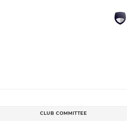
CLUB COMMITTEE