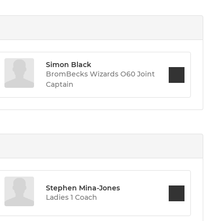
Simon Black
BromBecks Wizards O60 Joint
Captain
Stephen Mina-Jones
Ladies 1 Coach