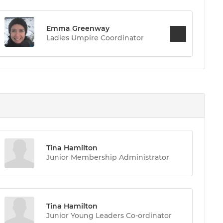
Emma Greenway
Ladies Umpire Coordinator
Tina Hamilton
Junior Membership Administrator
Tina Hamilton
Junior Young Leaders Co-ordinator