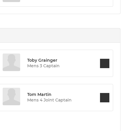
Toby Grainger
Mens 3 Captain
Tom Martin
Mens 4 Joint Captain