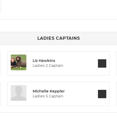
LADIES CAPTAINS
Liz Hawkins
Ladies 2 Captain
Michelle Keppler
Ladies 5 Captain