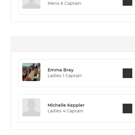
Mens 6 Captain
Emma Bray
Ladies 1 Captain
Michelle Keppler
Ladies 4 Captain