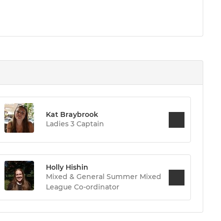
Kat Braybrook
Ladies 3 Captain
Holly Hishin
Mixed & General Summer Mixed
League Co-ordinator