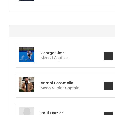
George Sims
Mens 1 Captain
Anmol Pasamolla
Mens 4 Joint Captain
Paul Harries