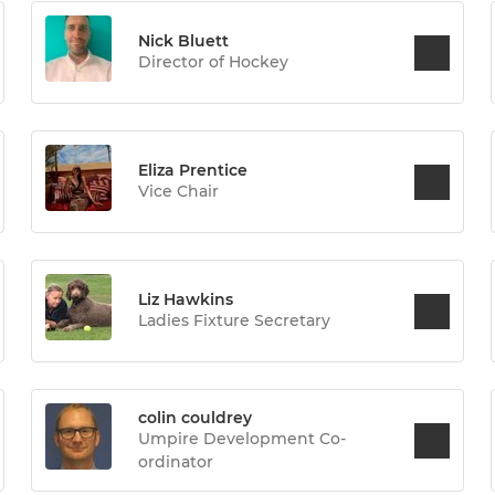
Nick Bluett
Director of Hockey
Eliza Prentice
Vice Chair
Liz Hawkins
Ladies Fixture Secretary
colin couldrey
Umpire Development Co-
ordinator