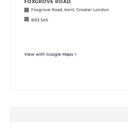
FOXGROVE ROAD
Foxgrove Road, Kent, Greater London
BR3 5AS
View with Google Maps
>