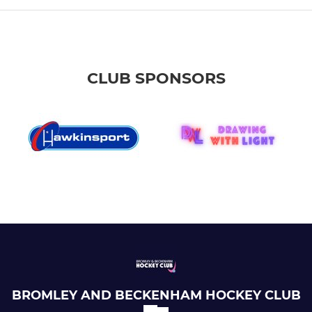
CLUB SPONSORS
BROMLEY AND BECKENHAM HOCKEY CLUB