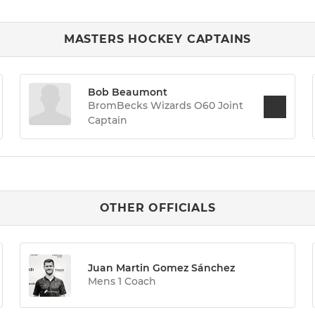
MASTERS HOCKEY CAPTAINS
Bob Beaumont
BromBecks Wizards O60 Joint
Captain
OTHER OFFICIALS
Juan Martin Gomez Sánchez
Mens 1 Coach