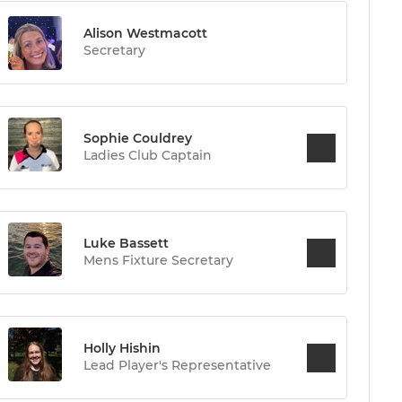
Alison Westmacott
Secretary
Sophie Couldrey
Ladies Club Captain
Luke Bassett
Mens Fixture Secretary
Holly Hishin
Lead Player's Representative