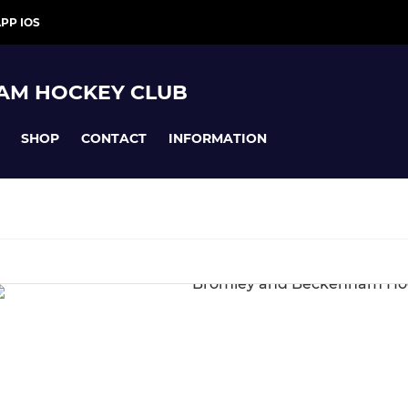
PP IOS
AM HOCKEY CLUB
SHOP
CONTACT
INFORMATION