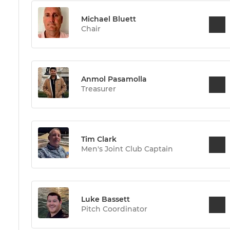
Michael Bluett
Chair
Anmol Pasamolla
Treasurer
Tim Clark
Men's Joint Club Captain
Luke Bassett
Pitch Coordinator