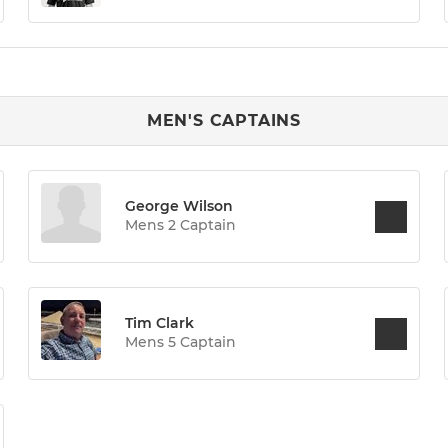
MEN'S CAPTAINS
George Wilson
Mens 2 Captain
Tim Clark
Mens 5 Captain