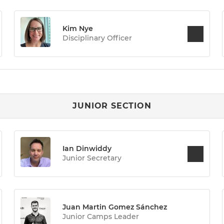
Kim Nye
Disciplinary Officer
JUNIOR SECTION
Ian Dinwiddy
Junior Secretary
Juan Martin Gomez Sánchez
Junior Camps Leader