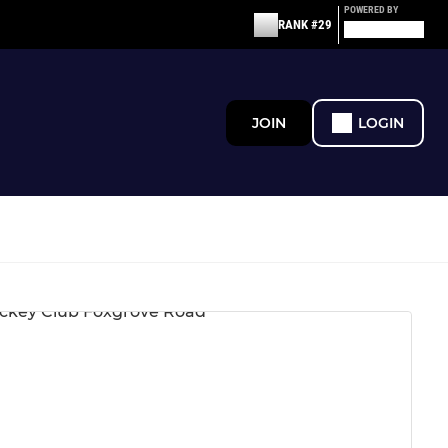
POWERED BY
RANK #29
JOIN
LOGIN