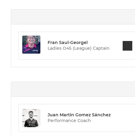
Fran Saul-Georgel
Ladies O45 (League) Captain
Juan Martin Gomez Sánchez
Performance Coach