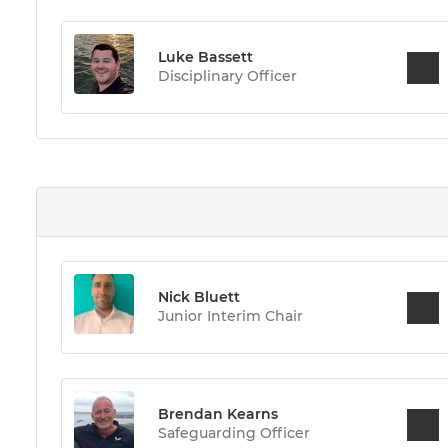
Luke Bassett
Disciplinary Officer
Nick Bluett
Junior Interim Chair
Brendan Kearns
Safeguarding Officer