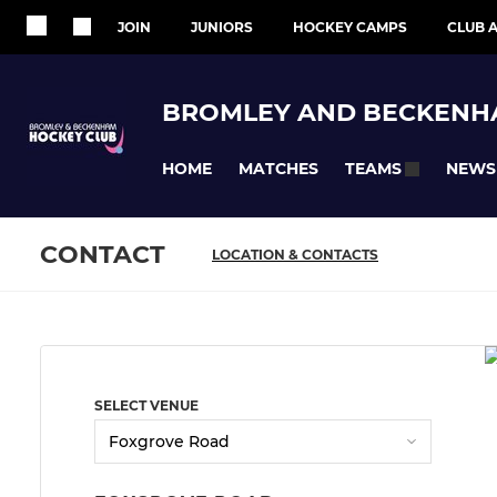
JOIN
JUNIORS
HOCKEY CAMPS
CLUB A
BROMLEY AND BECKENH
HOME
MATCHES
NEWS
TEAMS
CONTACT
LOCATION & CONTACTS
SELECT VENUE