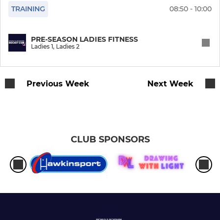
TRAINING
08:50 - 10:00
Mens 5
PRE-SEASON LADIES FITNESS
Mens 6
Ladies 1, Ladies 2
Mens Indoor
Previous Week
Next Week
O55 Cup Team
BromBecks Wizards O60
BromBecks Merlins O50
CLUB SPONSORS
Mens Masters O40 Cup
BromBecks Alumni XI
JUNIOR