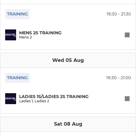
Ladies Vets (O35)
TRAINING
19:30 - 21:30
Ladies O45 (League)
MENS 2S TRAINING
Mens 2
Ladies summer hockey
Ladies Indoor
Wed 05 Aug
MENS
TRAINING
19:30 - 21:00
Mens 1
LADIES 1S/LADIES 2S TRAINING
Ladies 1, Ladies 2
Mens 2
Mens 3
Sat 08 Aug
Mens 4