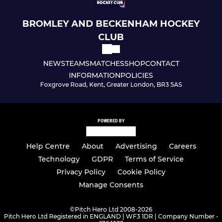
U7 Mixed
BROMLEY AND BECKENHAM HOCKEY
CLUB
U6 Mixed
NEWS
TEAMS
MATCHES
SHOP
CONTACT
U8 Mixed
INFORMATION
POLICIES
Foxgrove Road, Kent, Greater London, BR3 5AS
U10 Mixed
U10 Girls
POWERED BY
U12 Girls
Help Centre
About
Advertising
Careers
Technology
GDPR
Terms of Service
U14 Girls
Privacy Policy
Cookie Policy
U16 Girls
Manage Consents
U18 Girls
©
Pitch Hero Ltd 2008-2026
Pitch Hero Ltd Registered in ENGLAND | WF3 1DR | Company Number -