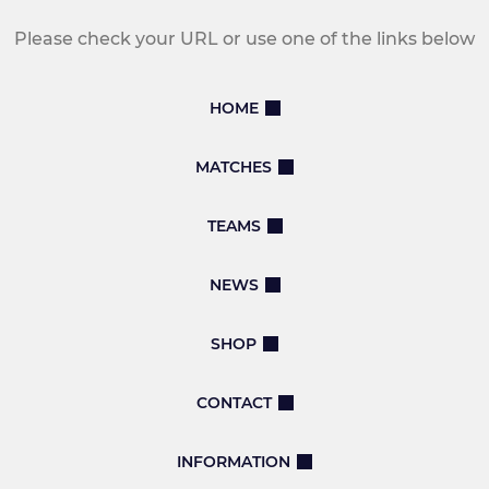
Please check your URL or use one of the links below
HOME
MATCHES
TEAMS
NEWS
SHOP
CONTACT
INFORMATION