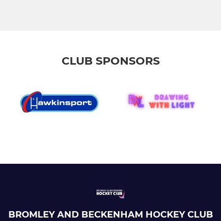
CLUB SPONSORS
BROMLEY AND BECKENHAM HOCKEY CLUB