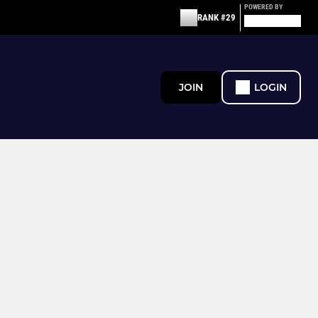
POWERED BY
RANK #29
JOIN
LOGIN