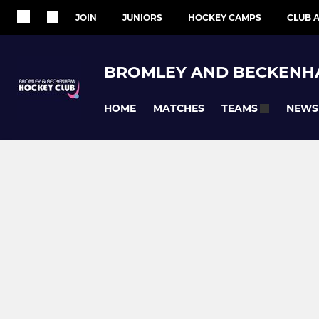
JOIN
JUNIORS
HOCKEY CAMPS
CLUB A
BROMLEY AND BECKENH
HOME
MATCHES
NEWS
TEAMS