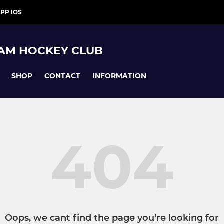
PP IOS
AM HOCKEY CLUB
SHOP
CONTACT
INFORMATION
404
Oops, we cant find the page you're looking for