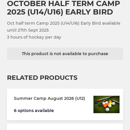
OCTOBER HALF TERM CAMP
2025 (U14/U16) EARLY BIRD
Oct half term Camp 2025 (U14/U16) Early Bird available
until 27th Sept 2025
3 hours of hockey per day
This product is not available to purchase
RELATED PRODUCTS
Summer Camp August 2026 (U12)
6 options available