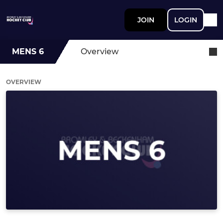
JOIN
LOGIN
MENS 6
Overview
OVERVIEW