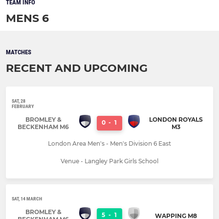
TEAM INFO
MENS 6
MATCHES
RECENT AND UPCOMING
SAT, 28
FEBRUARY
BROMLEY &
LONDON ROYALS
0
-
1
BECKENHAM M6
M3
London Area Men's - Men's Division 6 East
Venue - Langley Park Girls School
SAT, 14 MARCH
BROMLEY &
5
-
1
WAPPING M8