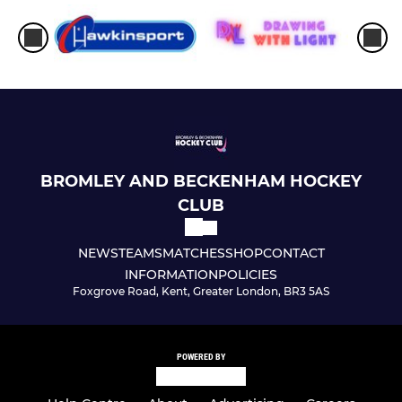
BROMLEY AND BECKENHAM HOCKEY
CLUB
NEWS
TEAMS
MATCHES
SHOP
CONTACT
INFORMATION
POLICIES
Foxgrove Road, Kent, Greater London, BR3 5AS
POWERED BY