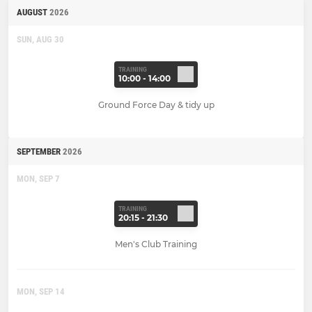
AUGUST
2026
SUN, AUG 30
TRAINING
10:00 - 14:00
Ground Force Day & tidy up
SEPTEMBER
2026
MON, SEP 7
TRAINING
20:15 - 21:30
Men's Club Training
MON, SEP 14