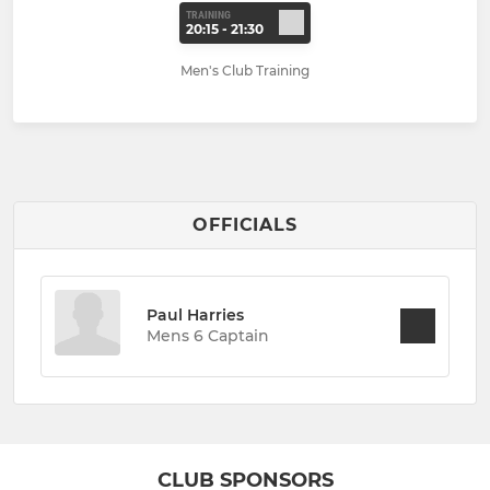
TRAINING
20:15 - 21:30
Men's Club Training
OFFICIALS
Paul Harries
Mens 6 Captain
CLUB SPONSORS