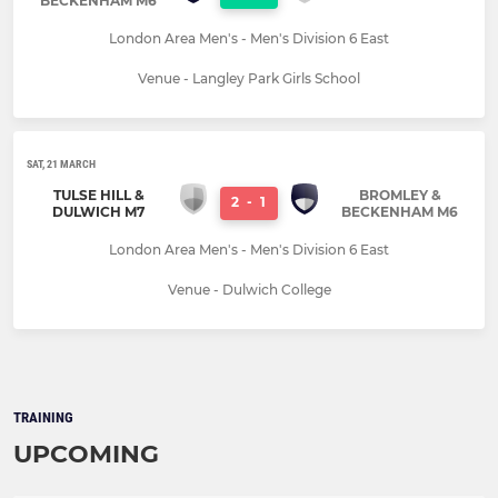
BECKENHAM M6
London Area Men's - Men's Division 6 East
Venue - Langley Park Girls School
SAT, 21 MARCH
TULSE HILL &
BROMLEY &
2
-
1
DULWICH M7
BECKENHAM M6
London Area Men's - Men's Division 6 East
Venue - Dulwich College
TRAINING
UPCOMING