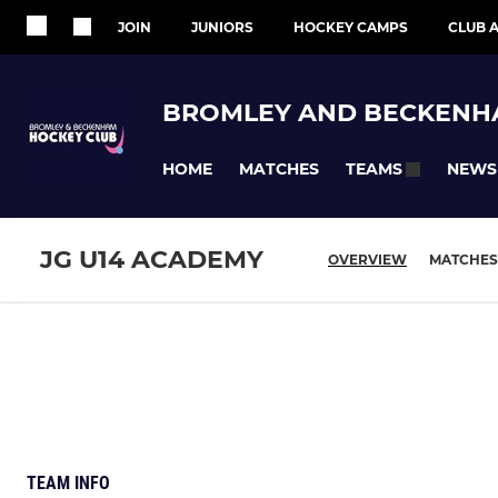
JOIN
JUNIORS
HOCKEY CAMPS
CLUB A
BROMLEY AND BECKENH
HOME
MATCHES
NEWS
TEAMS
JG U14 ACADEMY
OVERVIEW
MATCHES
TEAM INFO