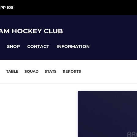
PP IOS
AM HOCKEY CLUB
SHOP
CONTACT
INFORMATION
TABLE
SQUAD
STATS
REPORTS