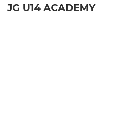
JG U14 ACADEMY