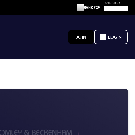
POWERED BY
RANK #29
JOIN
LOGIN