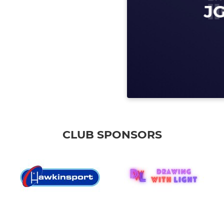
CLUB SPONSORS