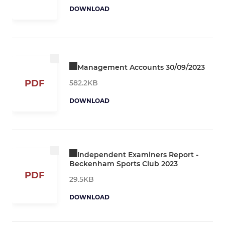
DOWNLOAD
Management Accounts 30/09/2023
PDF
582.2KB
DOWNLOAD
Independent Examiners Report -
Beckenham Sports Club 2023
PDF
29.5KB
DOWNLOAD