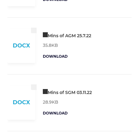
Mins of AGM 25.7.22
DOCX
35.8KB
DOWNLOAD
Mins of SGM 03.11.22
DOCX
28.9KB
DOWNLOAD