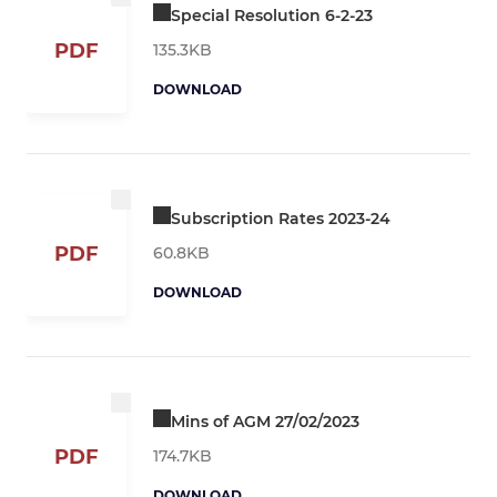
Special Resolution 6-2-23
PDF
135.3KB
DOWNLOAD
Subscription Rates 2023-24
PDF
60.8KB
DOWNLOAD
Mins of AGM 27/02/2023
PDF
174.7KB
DOWNLOAD