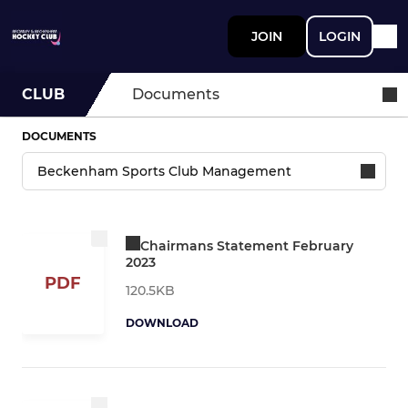
JOIN
LOGIN
CLUB
Documents
DOCUMENTS
Chairmans Statement February
2023
PDF
120.5KB
DOWNLOAD