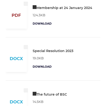
Membership at 24 January 2024
PDF
124.3KB
DOWNLOAD
Special Resolution 2023
19.0KB
DOCX
DOWNLOAD
The future of BSC
DOCX
14.5KB