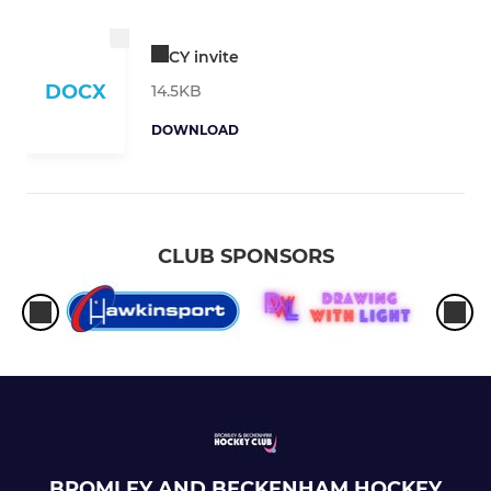
CY invite
DOCX
14.5KB
DOWNLOAD
CLUB SPONSORS
BROMLEY AND BECKENHAM HOCKEY