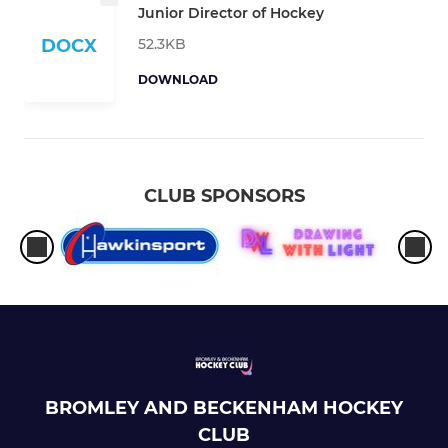
Junior Director of Hockey
52.3KB
DOCX
DOWNLOAD
CLUB SPONSORS
BROMLEY AND BECKENHAM HOCKEY
CLUB