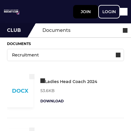
JOIN
LOGIN
CLUB
Documents
DOCUMENTS
Ladies Head Coach 2024
DOCX
53.6KB
DOWNLOAD